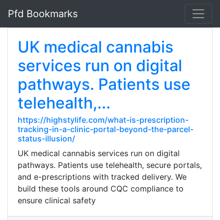
Pfd Bookmarks
UK medical cannabis
services run on digital
pathways. Patients use
telehealth,...
https://highstylife.com/what-is-prescription-
tracking-in-a-clinic-portal-beyond-the-parcel-
status-illusion/
UK medical cannabis services run on digital
pathways. Patients use telehealth, secure portals,
and e-prescriptions with tracked delivery. We
build these tools around CQC compliance to
ensure clinical safety