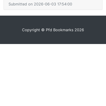
Submitted on 2026-06-03 17:54:00
Copyright © Pfd Bookmarks 2026