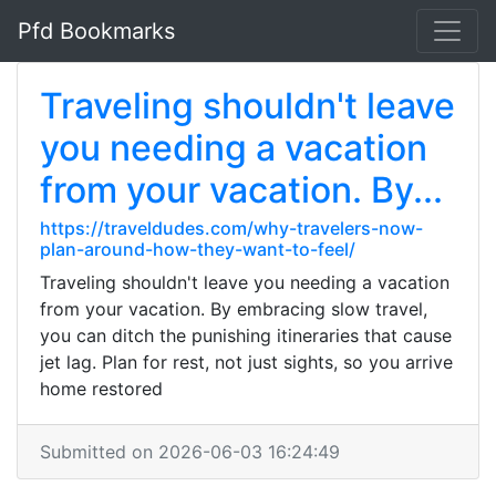
Pfd Bookmarks
Traveling shouldn't leave
you needing a vacation
from your vacation. By...
https://traveldudes.com/why-travelers-now-
plan-around-how-they-want-to-feel/
Traveling shouldn't leave you needing a vacation
from your vacation. By embracing slow travel,
you can ditch the punishing itineraries that cause
jet lag. Plan for rest, not just sights, so you arrive
home restored
Submitted on 2026-06-03 16:24:49