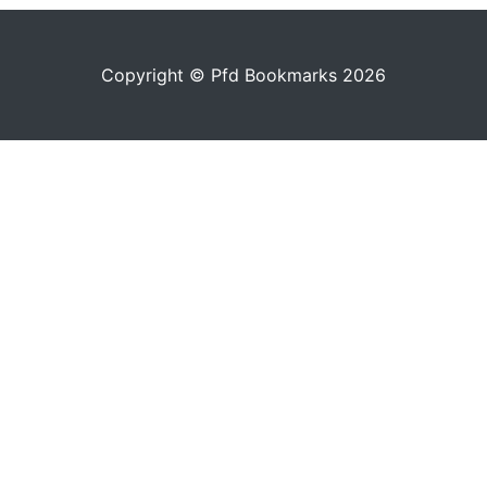
Copyright © Pfd Bookmarks 2026