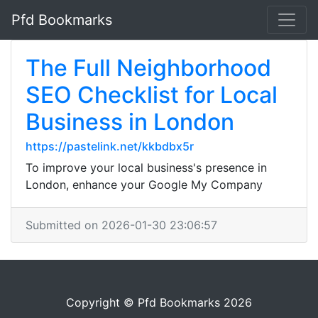
Pfd Bookmarks
The Full Neighborhood
SEO Checklist for Local
Business in London
https://pastelink.net/kkbdbx5r
To improve your local business's presence in
London, enhance your Google My Company
Submitted on 2026-01-30 23:06:57
Copyright © Pfd Bookmarks 2026