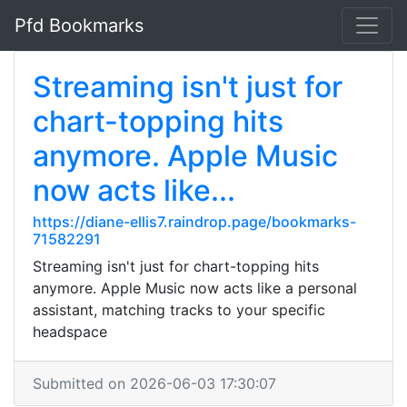
Pfd Bookmarks
Streaming isn't just for
chart-topping hits
anymore. Apple Music
now acts like...
https://diane-ellis7.raindrop.page/bookmarks-
71582291
Streaming isn't just for chart-topping hits
anymore. Apple Music now acts like a personal
assistant, matching tracks to your specific
headspace
Submitted on 2026-06-03 17:30:07