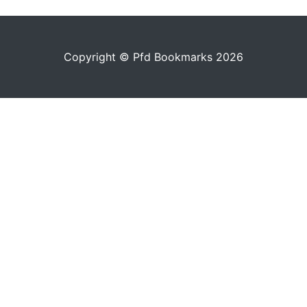
Copyright © Pfd Bookmarks 2026