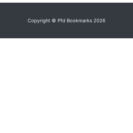
Copyright © Pfd Bookmarks 2026