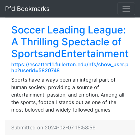
Pfd Bookmarks
Soccer Leading League:
A Thrilling Spectacle of
SportsandEntertainment
https://escatter11.fullerton.edu/nfs/show_user.p
hp?userid=5820748
Sports have always been an integral part of
human society, providing a source of
entertainment, passion, and emotion. Among all
the sports, football stands out as one of the
most beloved and widely followed games
Submitted on 2024-02-07 15:58:59