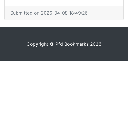
Submitted on 2026-04-08 18:49:26
Copyright © Pfd Bookmarks 2026