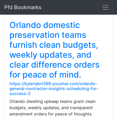
Pfd Bookmarks
Orlando domestic
preservation teams
furnish clean budgets,
weekly updates, and
clear difference orders
for peace of mind.
https://kylerqbnl399.yousher.com/orlando-
general-contractor-insights-scheduling-for-
success-2
Orlando dwelling upkeep teams grant clean
budgets, weekly updates, and transparent
amendment orders for peace of thoughts.