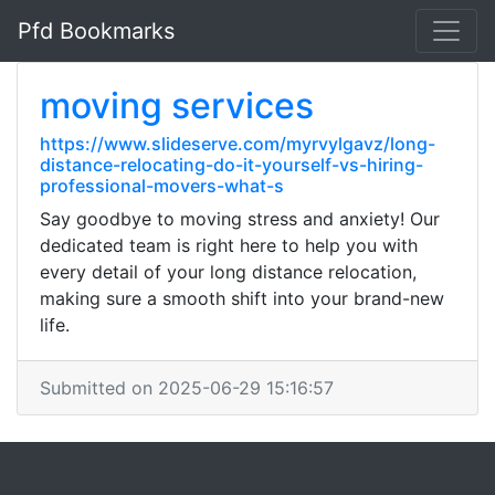
Pfd Bookmarks
moving services
https://www.slideserve.com/myrvylgavz/long-
distance-relocating-do-it-yourself-vs-hiring-
professional-movers-what-s
Say goodbye to moving stress and anxiety! Our
dedicated team is right here to help you with
every detail of your long distance relocation,
making sure a smooth shift into your brand-new
life.
Submitted on 2025-06-29 15:16:57