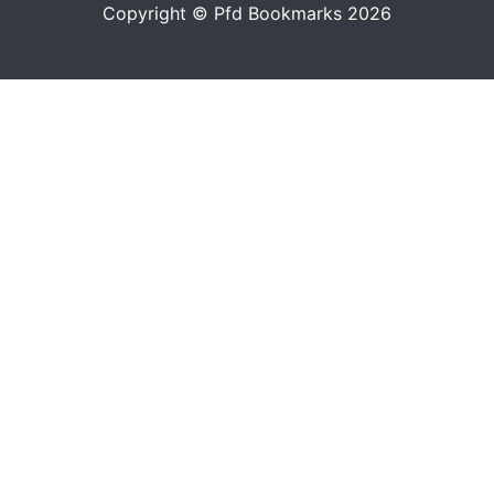
Copyright © Pfd Bookmarks 2026