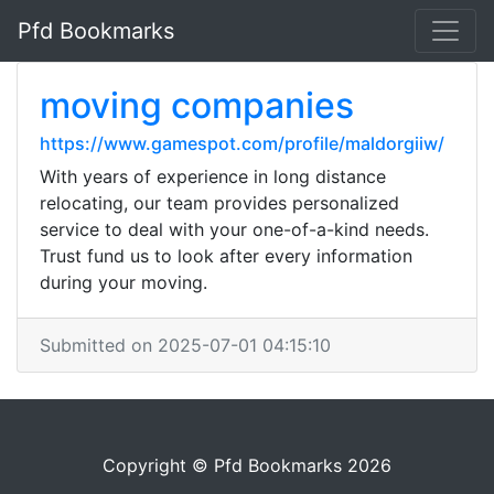
Pfd Bookmarks
moving companies
https://www.gamespot.com/profile/maldorgiiw/
With years of experience in long distance
relocating, our team provides personalized
service to deal with your one-of-a-kind needs.
Trust fund us to look after every information
during your moving.
Submitted on 2025-07-01 04:15:10
Copyright © Pfd Bookmarks 2026