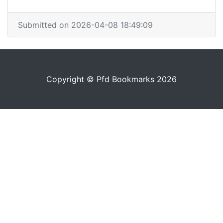
Submitted on 2026-04-08 18:49:09
Copyright © Pfd Bookmarks 2026