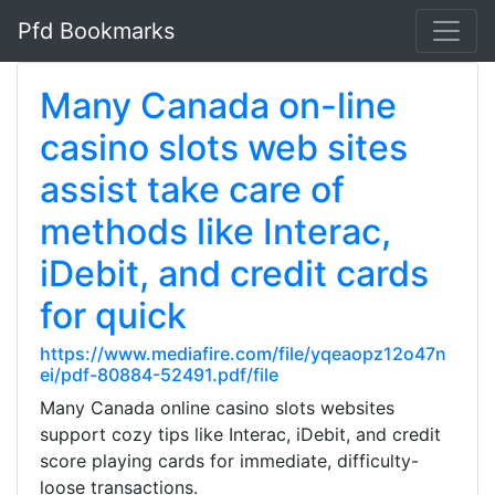
Pfd Bookmarks
Many Canada on-line
casino slots web sites
assist take care of
methods like Interac,
iDebit, and credit cards
for quick
https://www.mediafire.com/file/yqeaopz12o47n
ei/pdf-80884-52491.pdf/file
Many Canada online casino slots websites
support cozy tips like Interac, iDebit, and credit
score playing cards for immediate, difficulty-
loose transactions.