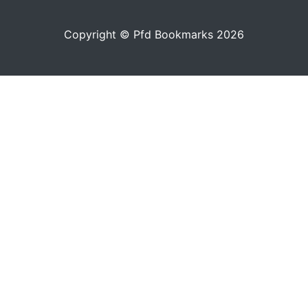
Copyright © Pfd Bookmarks 2026