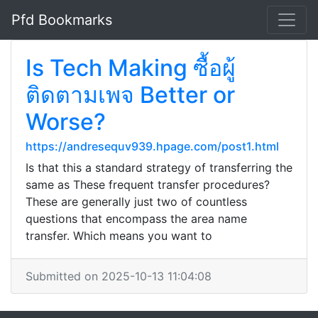
Pfd Bookmarks
Is Tech Making ซื้อผู้
ติดตามเพจ Better or
Worse?
https://andresequv939.hpage.com/post1.html
Is that this a standard strategy of transferring the
same as These frequent transfer procedures?
These are generally just two of countless
questions that encompass the area name
transfer. Which means you want to
Submitted on 2025-10-13 11:04:08