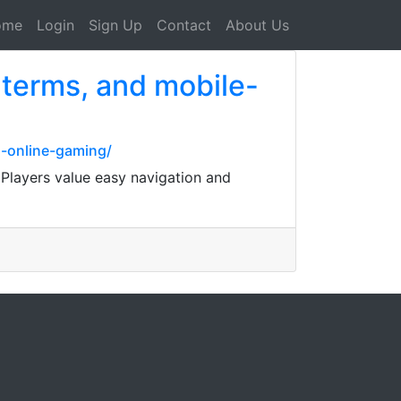
ome
Login
Sign Up
Contact
About Us
 terms, and mobile-
n-online-gaming/
. Players value easy navigation and