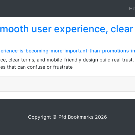
H
smooth user experience, clear
perience-is-becoming-more-important-than-promotions-i
e, clear terms, and mobile-friendly design build real trust
es that can confuse or frustrate
Copyright © Pfd Bookmarks 2026