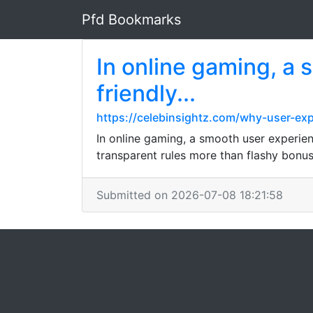
Pfd Bookmarks
In online gaming, a 
friendly...
https://celebinsightz.com/why-user-ex
In online gaming, a smooth user experienc
transparent rules more than flashy bonus
Submitted on 2026-07-08 18:21:58