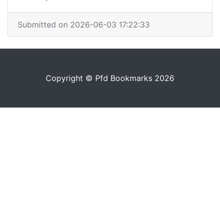
Submitted on 2026-06-03 17:22:33
Copyright © Pfd Bookmarks 2026