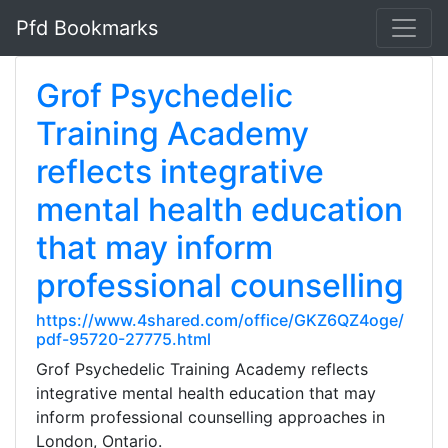
Pfd Bookmarks
Grof Psychedelic
Training Academy
reflects integrative
mental health education
that may inform
professional counselling
https://www.4shared.com/office/GKZ6QZ4oge/
pdf-95720-27775.html
Grof Psychedelic Training Academy reflects
integrative mental health education that may
inform professional counselling approaches in
London, Ontario.