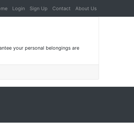
ome
Login
Sign Up
Contact
About Us
rantee your personal belongings are