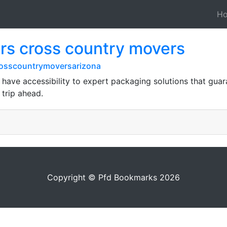
H
rs cross country movers
rosscountrymoversarizona
have accessibility to expert packaging solutions that gua
trip ahead.
Copyright © Pfd Bookmarks 2026