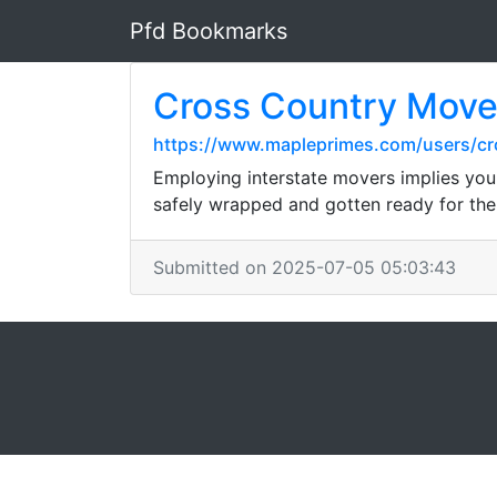
Pfd Bookmarks
Cross Country Move
https://www.mapleprimes.com/users/c
Employing interstate movers implies you 
safely wrapped and gotten ready for the 
Submitted on 2025-07-05 05:03:43