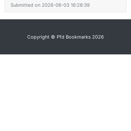
Submitted on 2026-06-03 16:26:39
Copyright © Pfd Bookmarks 2026