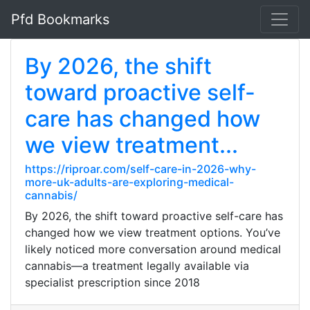
Pfd Bookmarks
By 2026, the shift
toward proactive self-
care has changed how
we view treatment...
https://riproar.com/self-care-in-2026-why-
more-uk-adults-are-exploring-medical-
cannabis/
By 2026, the shift toward proactive self-care has
changed how we view treatment options. You’ve
likely noticed more conversation around medical
cannabis—a treatment legally available via
specialist prescription since 2018