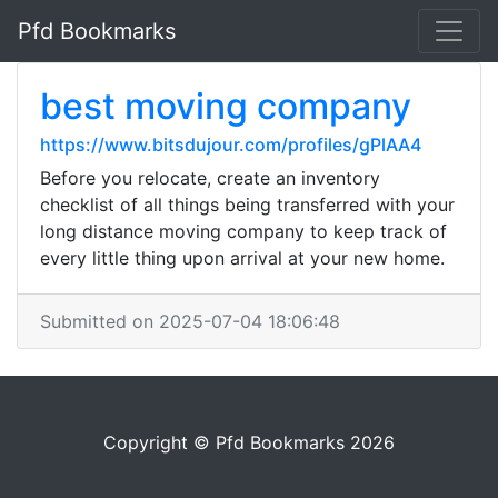
Pfd Bookmarks
best moving company
https://www.bitsdujour.com/profiles/gPlAA4
Before you relocate, create an inventory
checklist of all things being transferred with your
long distance moving company to keep track of
every little thing upon arrival at your new home.
Submitted on 2025-07-04 18:06:48
Copyright © Pfd Bookmarks 2026