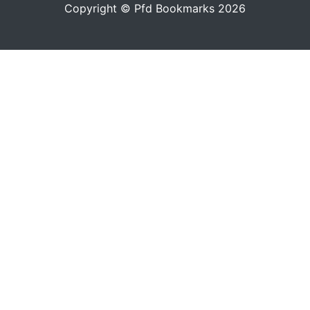
Copyright © Pfd Bookmarks 2026