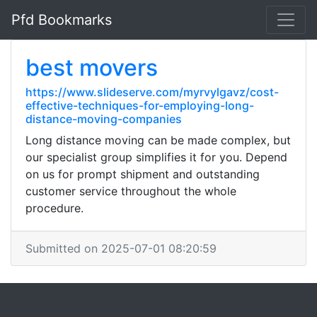
Pfd Bookmarks
best movers
https://www.slideserve.com/myrvylgavz/cost-
effective-techniques-for-employing-long-
distance-moving-companies
Long distance moving can be made complex, but
our specialist group simplifies it for you. Depend
on us for prompt shipment and outstanding
customer service throughout the whole
procedure.
Submitted on 2025-07-01 08:20:59